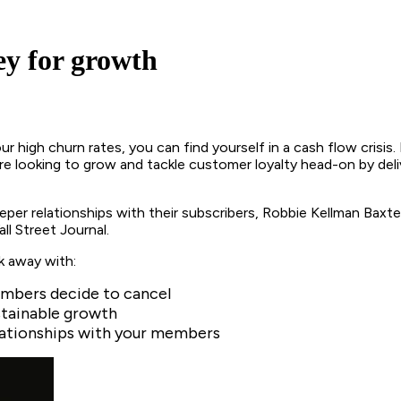
y for growth
ur high churn rates, you can find yourself in a cash flow cris
re looking to grow and tackle customer loyalty head-on by delive
er relationships with their subscribers, Robbie Kellman Baxter
ll Street Journal.
k away with:
embers decide to cancel
stainable growth
relationships with your members