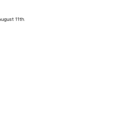
August 11th.