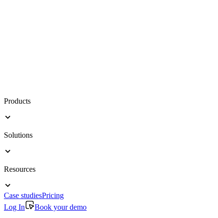
Products
Solutions
Resources
Case studies
Pricing
Log In
Book your demo