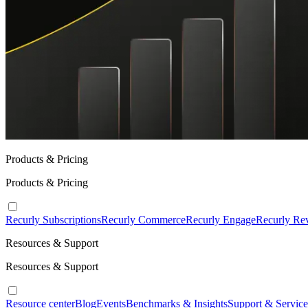
Products & Pricing
Products & Pricing
Recurly Subscriptions
Recurly Commerce
Recurly Engage
Recurly Re
Resources & Support
Resources & Support
Resource center
Blog
Events
Benchmarks & Insights
Support & Service