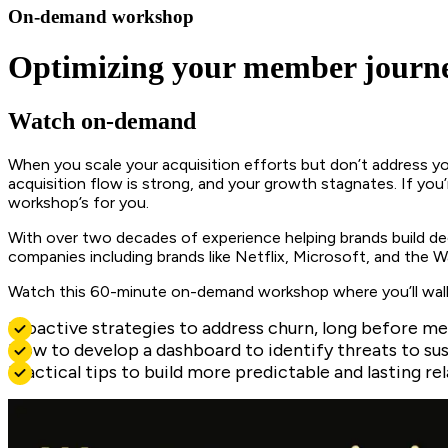
On-demand workshop
Optimizing your member journe
Watch on-demand
When you scale your acquisition efforts but don’t address yo
acquisition flow is strong, and your growth stagnates. If you’
workshop’s for you.
With over two decades of experience helping brands build deep
companies including brands like Netflix, Microsoft, and the Wa
Watch this 60-minute on-demand workshop where you’ll wal
Proactive strategies to address churn, long before m
How to develop a dashboard to identify threats to su
Practical tips to build more predictable and lasting 