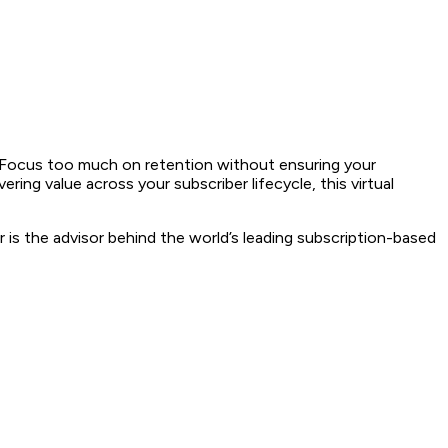
is. Focus too much on retention without ensuring your
ring value across your subscriber lifecycle, this virtual
 is the advisor behind the world’s leading subscription-based