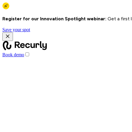
Register for our Innovation Spotlight webinar:
Get a first
Save your spot
Book demo