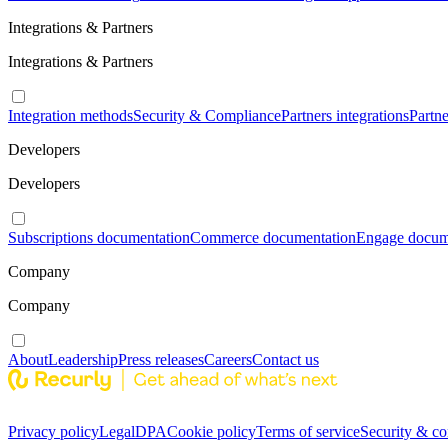
Integrations & Partners
Integrations & Partners
Integration methods
Security & Compliance
Partners integrations
Partn
Developers
Developers
Subscriptions documentation
Commerce documentation
Engage docum
Company
Company
About
Leadership
Press releases
Careers
Contact us
Privacy policy
Legal
DPA
Cookie policy
Terms of service
Security & c