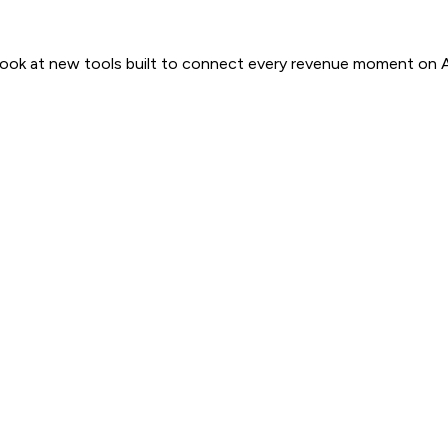
 look at new tools built to connect every revenue moment on 