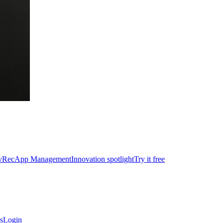
vRec
App Management
Innovation spotlight
Try it free
s
Login