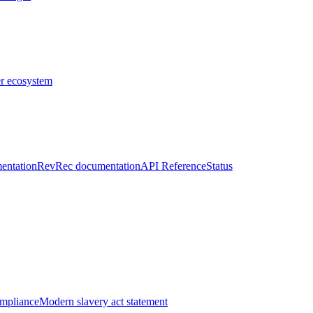
er ecosystem
entation
RevRec documentation
API Reference
Status
ompliance
Modern slavery act statement