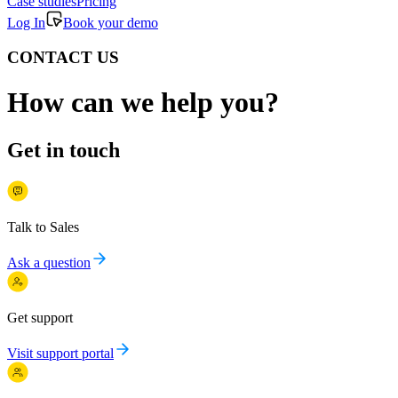
Case studies
Pricing
Log In
Book your demo
CONTACT US
How can we help you?
Get in touch
Talk to Sales
Ask a question
Get support
Visit support portal