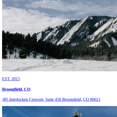
EST. 2015
Broomfield, CO
385 Interlocken Crescent, Suite 450 Broomfield, CO 80021