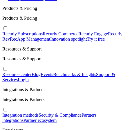
Products & Pricing
Products & Pricing
Recurly Subscriptions
Recurly Commerce
Recurly Engage
Recurly
RevRec
App Management
Innovation spotlight
Try it free
Resources & Support
Resources & Support
Resource center
Blog
Events
Benchmarks & Insights
Support &
Services
Login
Integrations & Partners
Integrations & Partners
Integration methods
Security & Compliance
Partners
integrations
Partner ecosystem