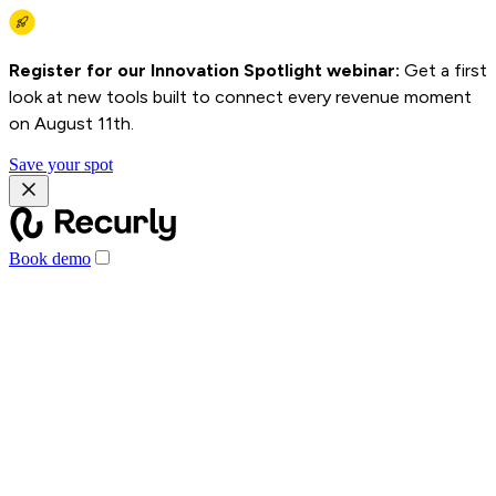
Register for our Innovation Spotlight webinar:
Get a first
look at new tools built to connect every revenue moment
on August 11th.
Save your spot
Book demo