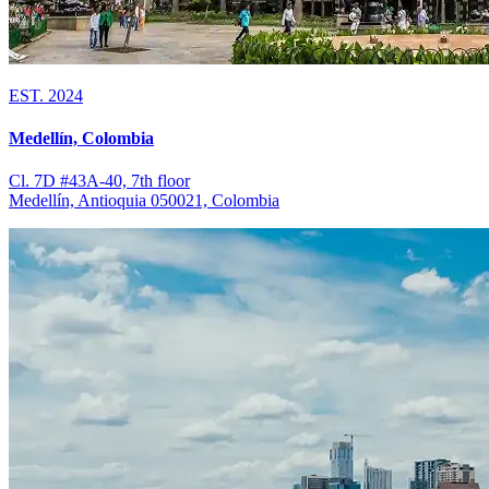
EST. 2024
Medellín, Colombia
Cl. 7D #43A-40, 7th floor
Medellín, Antioquia 050021, Colombia