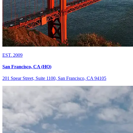
EST. 2009
San Francisco, CA (HQ)
201 Spear Street, Suite 1100, San Francisco, CA 94105