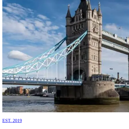
EST. 2019