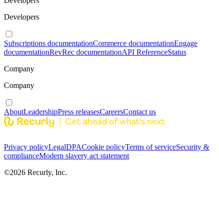
Developers
Developers
Subscriptions documentation
Commerce documentation
Engage
documentation
RevRec documentation
API Reference
Status
Company
Company
About
Leadership
Press releases
Careers
Contact us
Privacy policy
Legal
DPA
Cookie policy
Terms of service
Security &
compliance
Modern slavery act statement
©
2026
Recurly, Inc.