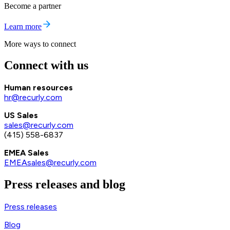
Become a partner
Learn more
More ways to connect
Connect with us
Human resources
hr@recurly.com
US Sales
sales@recurly.com
(415) 558-6837
EMEA Sales
EMEAsales@recurly.com
Press releases and blog
Press releases
Blog