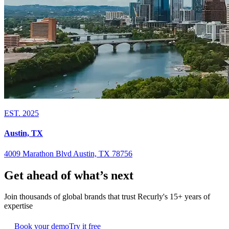
EST. 2025
Austin, TX
4009 Marathon Blvd Austin, TX 78756
Get ahead of what’s next
Join thousands of global brands that trust Recurly's 15+ years of
expertise
Book your demo
Try it free