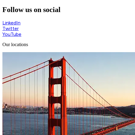
Follow us on social
LinkedIn
Twitter
YouTube
Our locations