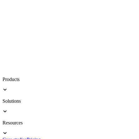
Products
Solutions
Resources