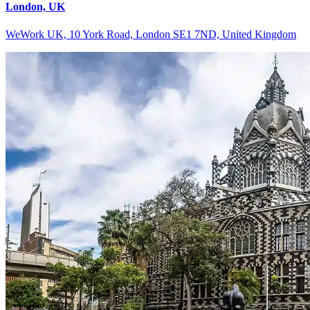
London, UK
WeWork UK, 10 York Road, London SE1 7ND, United Kingdom