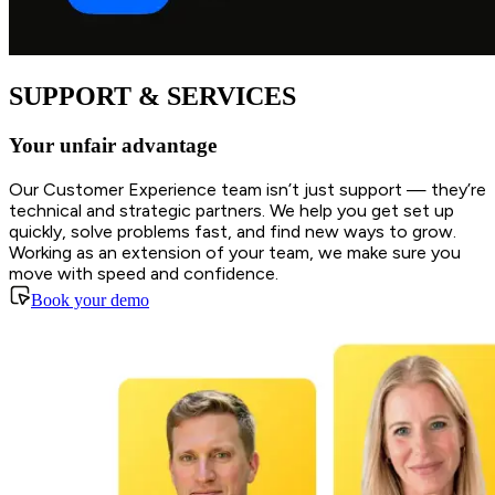
SUPPORT & SERVICES
Your unfair advantage
Our Customer Experience team isn’t just support — they’re
technical and strategic partners. We help you get set up
quickly, solve problems fast, and find new ways to grow.
Working as an extension of your team, we make sure you
move with speed and confidence.
Book your demo