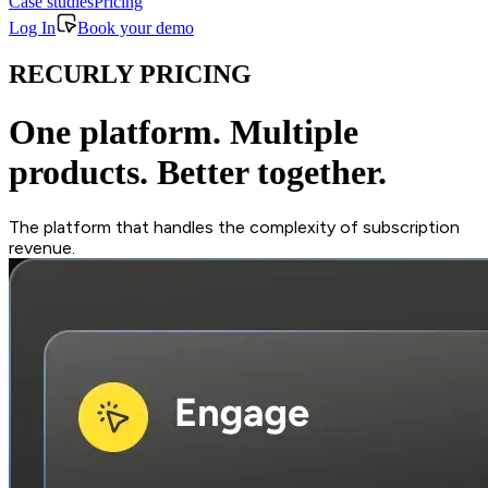
Case studies
Pricing
Log In
Book your demo
RECURLY PRICING
One platform. Multiple
products. Better together.
The platform that handles the complexity of subscription
revenue.