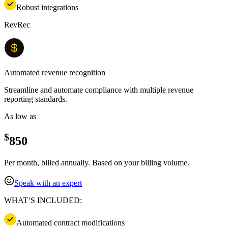
Robust integrations
RevRec
Automated revenue recognition
Streamline and automate compliance with multiple revenue
reporting standards.
As low as
$
850
Per month, billed annually. Based on your billing volume.
Speak with an expert
WHAT’S INCLUDED:
Automated contract modifications