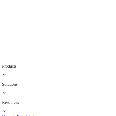
Products
Solutions
Resources