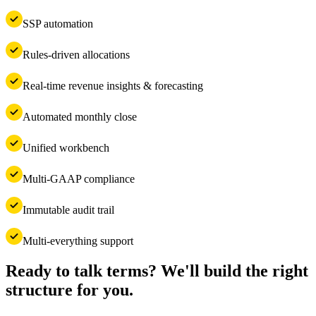
SSP automation
Rules-driven allocations
Real-time revenue insights & forecasting
Automated monthly close
Unified workbench
Multi-GAAP compliance
Immutable audit trail
Multi-everything support
Ready to talk terms? We'll build the right
structure for you.