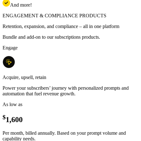
And more!
ENGAGEMENT & COMPLIANCE PRODUCTS
Retention, expansion, and compliance – all in one platform
Bundle and add-on to our subscriptions products.
Engage
Acquire, upsell, retain
Power your subscribers’ journey with personalized prompts and
automation that fuel revenue growth.
As low as
$
1,600
Per month, billed annually. Based on your prompt volume and
capability needs.