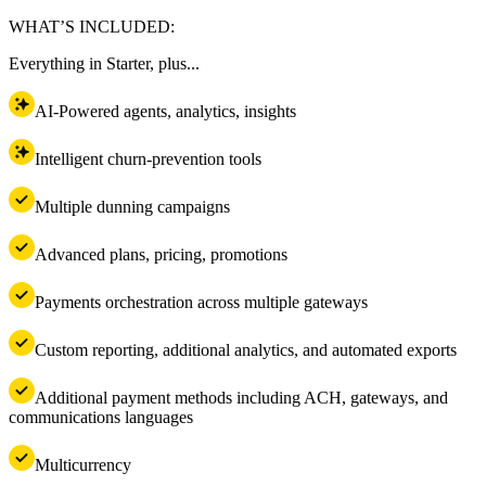
WHAT’S INCLUDED:
Everything in Starter, plus...
AI-Powered agents, analytics, insights
Intelligent churn-prevention tools
Multiple dunning campaigns
Advanced plans, pricing, promotions
Payments orchestration across multiple gateways
Custom reporting, additional analytics, and automated exports
Additional payment methods including ACH, gateways, and
communications languages
Multicurrency