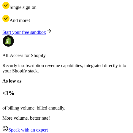
Single sign-on
And more!
Start your free sandbox
All-Access for Shopify
Recurly’s subscription revenue capabilities, integrated directly into
your Shopify stack.
As low as
<1%
of billing volume, billed annually.
More volume, better rate!
Speak with an expert