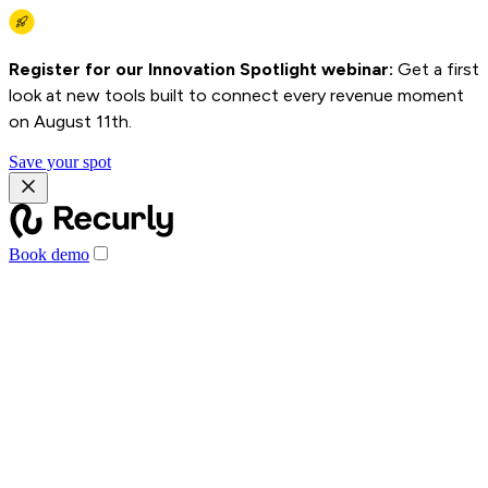
Register for our Innovation Spotlight webinar:
Get a first
look at new tools built to connect every revenue moment
on August 11th.
Save your spot
Book demo