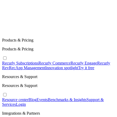
Products & Pricing
Products & Pricing
Recurly Subscriptions
Recurly Commerce
Recurly Engage
Recurly
RevRec
App Management
Innovation spotlight
Try it free
Resources & Support
Resources & Support
Resource center
Blog
Events
Benchmarks & Insights
Support &
Services
Login
Integrations & Partners