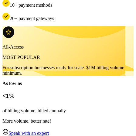
10+ payment methods
20+ payment gateways
All-Access
MOST POPULAR
For subscription businesses ready for scale. $1M billing volume
minimum.
As low as
<1%
of billing volume, billed annually.
More volume, better rate!
Speak with an expert