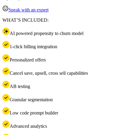
Speak with an expert
WHAT’S INCLUDED:
AI powered propensity to churn model
1-click billing integration
Personalized offers
Cancel save, upsell, cross sell capabilities
AB testing
Granular segmentation
Low code prompt builder
Advanced analytics