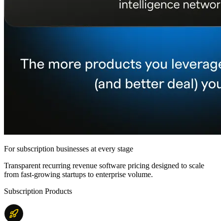
For subscription businesses at every stage
Transparent recurring revenue software pricing designed to scale
from fast-growing startups to enterprise volume.
Subscription Products