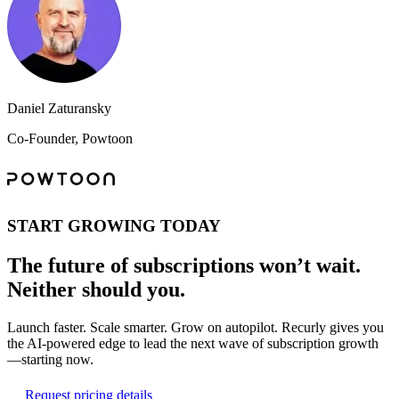
Daniel Zaturansky
Co-Founder, Powtoon
START GROWING TODAY
The future of subscriptions won’t wait.
Neither should you.
Launch faster. Scale smarter. Grow on autopilot. Recurly gives you
the AI-powered edge to lead the next wave of subscription growth
—starting now.
Request pricing details