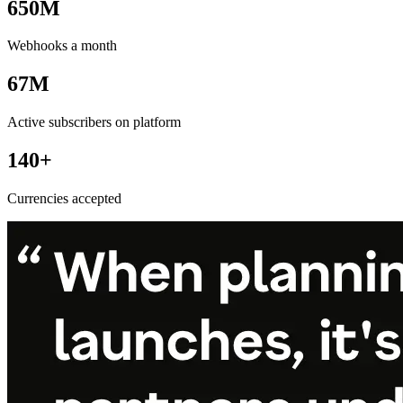
650M
Webhooks a month
67M
Active subscribers on platform
140+
Currencies accepted