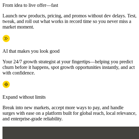
From idea to live offer—fast
Launch new products, pricing, and promos without dev delays. Test,
tweak, and roll out what works in record time so you never miss a
market moment.
AI that makes you look good
Your 24/7 growth strategist at your fingertips—helping you predict
churn before it happens, spot growth opportunities instantly, and act
with confidence.
Expand without limits
Break into new markets, accept more ways to pay, and handle
surges with ease on a platform built for global reach, local relevance,
and enterprise-grade reliability.