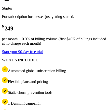
Starter
For subscription businesses just getting started.
$
249
per month + 0.9% of billing volume (first $40K of billings included
at no charge each month)
Start your 90-day free trial
WHAT’S INCLUDED:
Automated global subscription billing
Flexible plans and pricing
Static churn-prevention tools
1 Dunning campaign