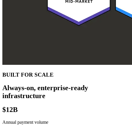
BUILT FOR SCALE
Always-on, enterprise-ready
infrastructure
$12B
Annual payment volume