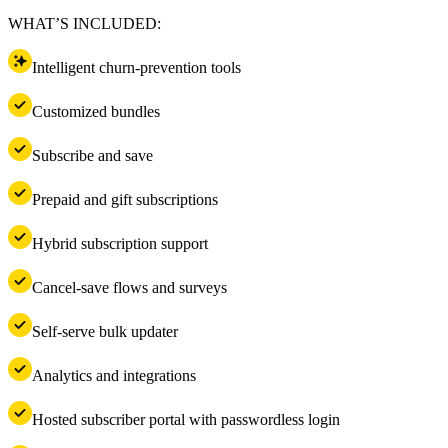
WHAT’S INCLUDED:
Intelligent churn-prevention tools
Customized bundles
Subscribe and save
Prepaid and gift subscriptions
Hybrid subscription support
Cancel-save flows and surveys
Self-serve bulk updater
Analytics and integrations
Hosted subscriber portal with passwordless login