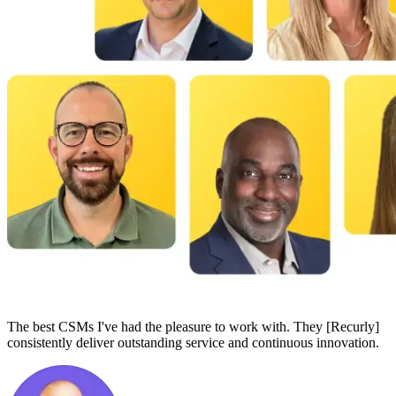
The best CSMs I've had the pleasure to work with. They [Recurly]
consistently deliver outstanding service and continuous innovation.