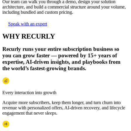
Our team can walk you through a demo, design your solution
architecture, and build a commercial structure around your volume,
including bundled and custom pricing.
Speak with an expert
WHY RECURLY
Recurly runs your entire subscription business so
you can grow faster — powered by 15+ years of
expertise, AI‑driven insights, and playbooks from
the world’s fastest‑growing brands.
Every interaction into growth
Acquire more subscribers, keep them longer, and turn churn into
revenue with personalized offers, AI-driven recovery, and lifecycle
engagement that never sleeps.