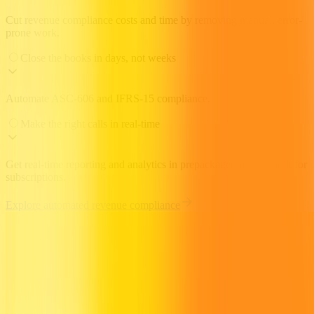
Cut revenue compliance costs and time by removing manual, error-
prone work.
Close the books in days, not weeks
Automate ASC-606 and IFRS-15 compliance.
Make the right calls in real-time
Get real-time reporting and analytics in prepackaged reports built for
subscriptions.
Explore automated revenue compliance