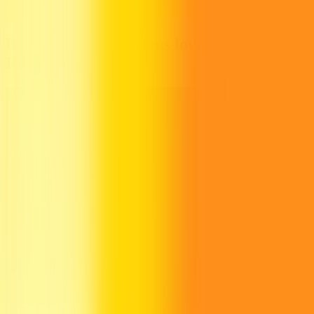
Everything your teams love about
Recurly