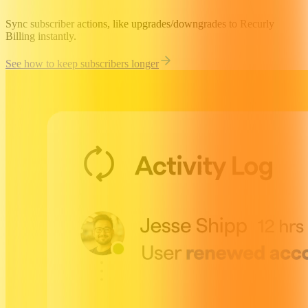
Sync subscriber actions, like upgrades/downgrades to Recurly
Billing instantly.
See how to keep subscribers longer