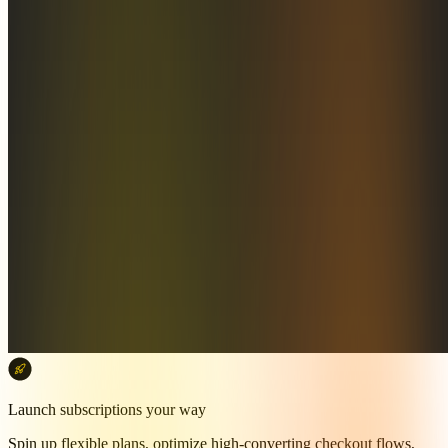
Launch subscriptions your way
Spin up flexible plans, optimize high-converting checkout flows,