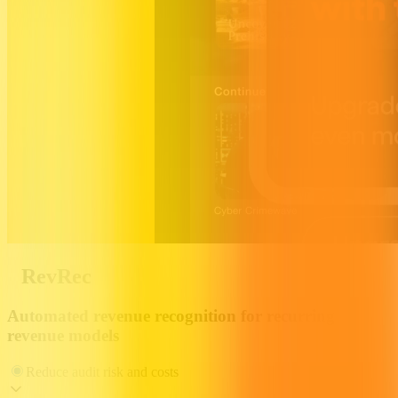
RevRec
Automated revenue recognition for recurring
revenue models
Reduce audit risk and costs