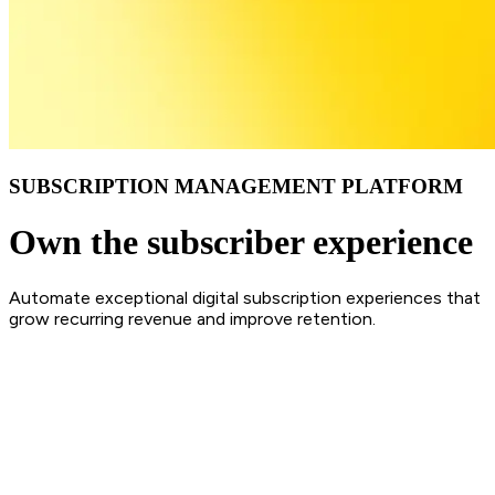
SUBSCRIPTION MANAGEMENT PLATFORM
Own the subscriber experience
Automate exceptional digital subscription experiences that
grow recurring revenue and improve retention.