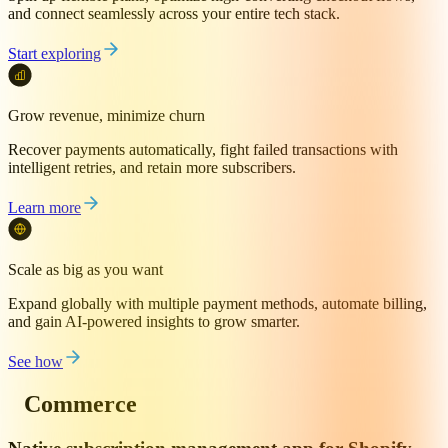
and connect seamlessly across your entire tech stack.
Start exploring
Grow revenue, minimize churn
Recover payments automatically, fight failed transactions with
intelligent retries, and retain more subscribers.
Learn more
Scale as big as you want
Expand globally with multiple payment methods, automate billing,
and gain AI-powered insights to grow smarter.
See how
Commerce