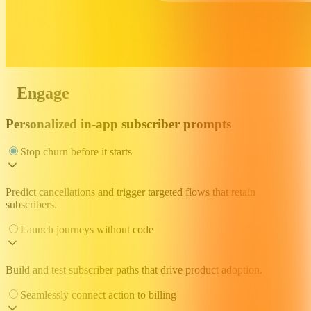
Engage
Personalized in-app subscriber prompts
Stop churn before it starts
Predict cancellations and trigger targeted flows that retain
subscribers.
Launch journeys without code
Build and test subscriber paths that drive product adoption.
Seamlessly connect action to billing