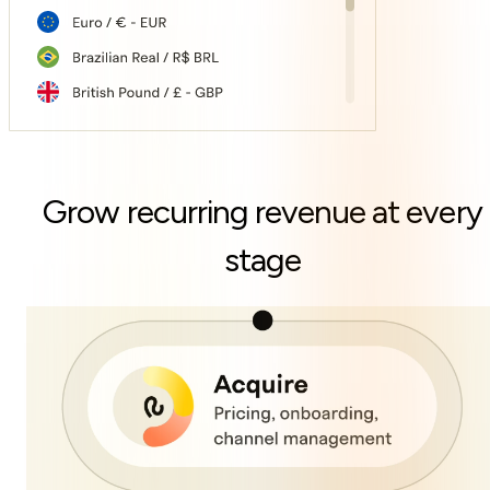
Grow recurring revenue at every
stage