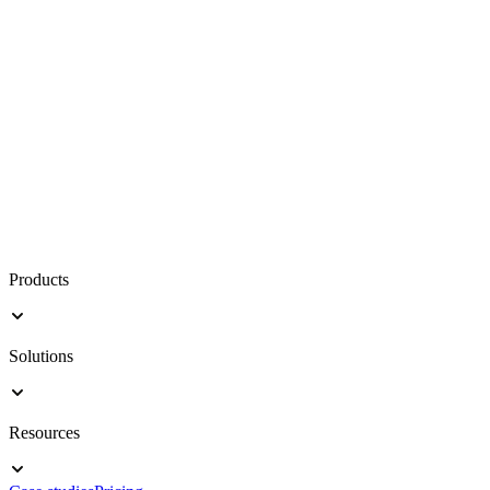
Products
Solutions
Resources