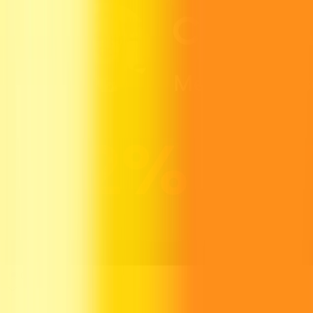
Growth