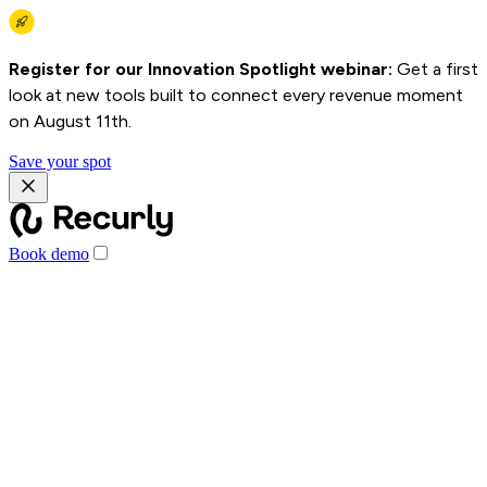
Register for our Innovation Spotlight webinar:
Get a first
look at new tools built to connect every revenue moment
on August 11th.
Save your spot
Book demo