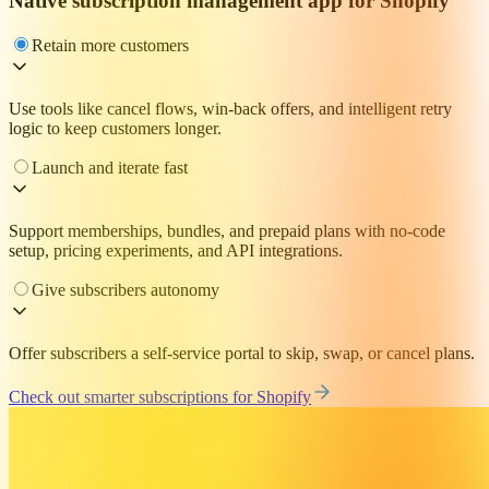
Native subscription management app for Shopify
Retain more customers
Use tools like cancel flows, win-back offers, and intelligent retry
logic to keep customers longer.
Launch and iterate fast
Support memberships, bundles, and prepaid plans with no-code
setup, pricing experiments, and API integrations.
Give subscribers autonomy
Offer subscribers a self-service portal to skip, swap, or cancel plans.
Check out smarter subscriptions for Shopify