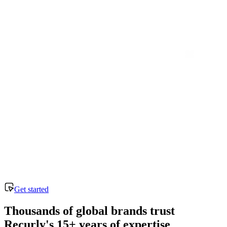
Get started
Thousands of global brands trust
Recurly's 15+ years of expertise