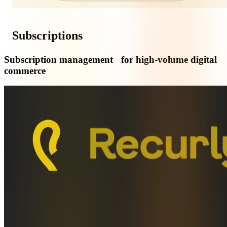
Subscriptions
Subscription management for high-volume digital
commerce