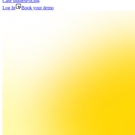
Case studies
Pricing
Log In
Book your demo