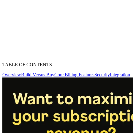
TABLE OF CONTENTS
Overview
Build Versus Buy
Core Billing Features
Security
Integration