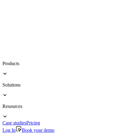
Products
Solutions
Resources
Case studies
Pricing
Log In
Book your demo