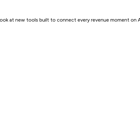
 look at new tools built to connect every revenue moment on 