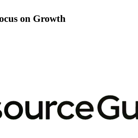
Focus on Growth