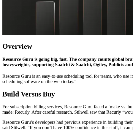
Overview
Resource Guru is going big, fast. The company counts global bra
heavyweights, supporting Saatchi & Saatchi, Ogilvy, Publicis a
Resource Guru is an easy-to-use scheduling tool for teams, who use it 
scheduling software on the web today.”
Build Versus Buy
For subscription billing services, Resource Guru faced a ‘make vs. b
made: Recurly. After careful research, Stilwell saw that Recurly “wou
Resource Guru’s developers had previous experience in building their ow
said Stilwell. “If you don’t have 100% confidence in this stuff, it can