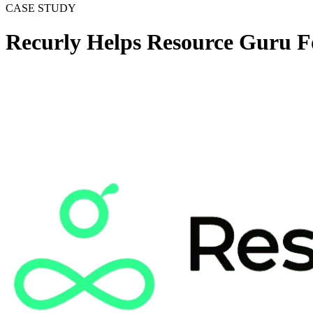
CASE STUDY
Recurly Helps Resource Guru 