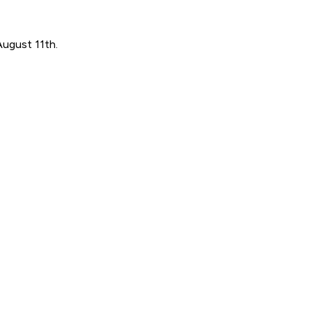
August 11th.