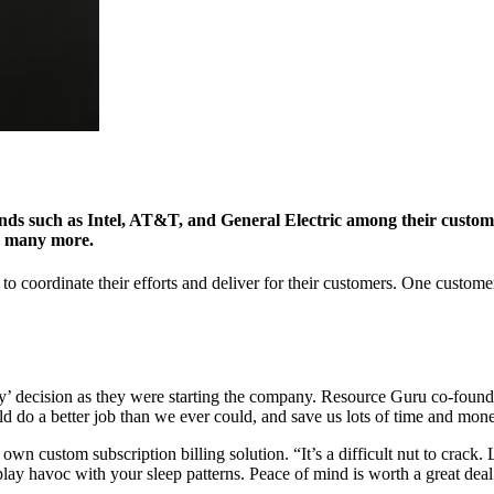
nds such as Intel, AT&T, and General Electric among their customer
nd many more.
to coordinate their efforts and deliver for their customers. One custom
uy’ decision as they were starting the company. Resource Guru co-found
ld do a better job than we ever could, and save us lots of time and mon
n custom subscription billing solution. “It’s a difficult nut to crack. L
 play havoc with your sleep patterns. Peace of mind is worth a great deal