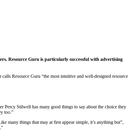
s. Resource Guru is particularly successful with advertising
er calls Resource Guru “the most intuitive and well-designed resource
er Percy Stilwell has many good things to say about the choice they
ey too.”
ike many things that may at first appear simple, it’s anything but”,
.”