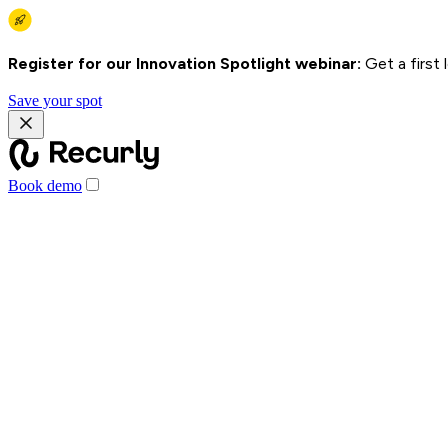
Register for our Innovation Spotlight webinar:
Get a first
Save your spot
Book demo