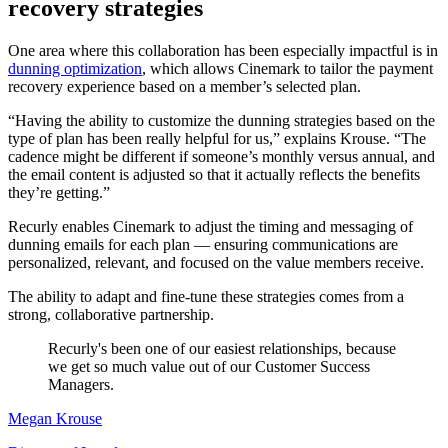
recovery strategies
One area where this collaboration has been especially impactful is in
dunning optimization
, which allows Cinemark to tailor the payment
recovery experience based on a member’s selected plan.
“Having the ability to customize the dunning strategies based on the
type of plan has been really helpful for us,” explains Krouse. “The
cadence might be different if someone’s monthly versus annual, and
the email content is adjusted so that it actually reflects the benefits
they’re getting.”
Recurly enables Cinemark to adjust the timing and messaging of
dunning emails for each plan — ensuring communications are
personalized, relevant, and focused on the value members receive.
The ability to adapt and fine-tune these strategies comes from a
strong, collaborative partnership.
Recurly's been one of our easiest relationships, because
we get so much value out of our Customer Success
Managers.
Megan Krouse