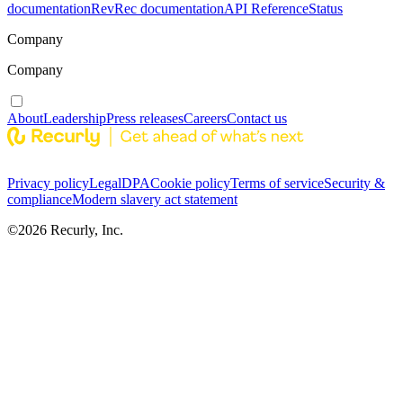
documentation
RevRec documentation
API Reference
Status
Company
Company
About
Leadership
Press releases
Careers
Contact us
Privacy policy
Legal
DPA
Cookie policy
Terms of service
Security &
compliance
Modern slavery act statement
©
2026
Recurly, Inc.