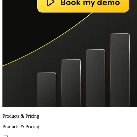
Products & Pricing
Products & Pricing