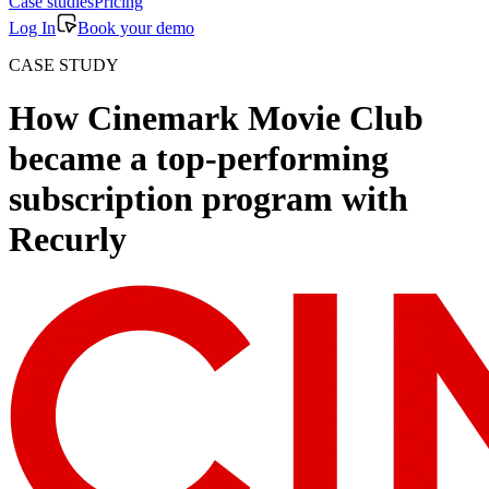
Case studies
Pricing
Log In
Book your demo
CASE STUDY
How Cinemark Movie Club
became a top-performing
subscription program with
Recurly