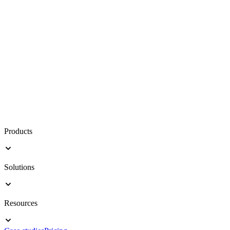
Products
Solutions
Resources