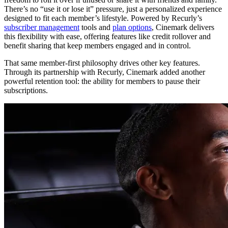
There’s no “use it or lose it” pressure, just a personalized experience
designed to fit each member’s lifestyle. Powered by Recurly’s
subscriber management
tools and
plan options
, Cinemark delivers
this flexibility with ease, offering features like credit rollover and
benefit sharing that keep members engaged and in control.
That same member-first philosophy drives other key features.
Through its partnership with Recurly, Cinemark added another
powerful retention tool: the ability for members to pause their
subscriptions.