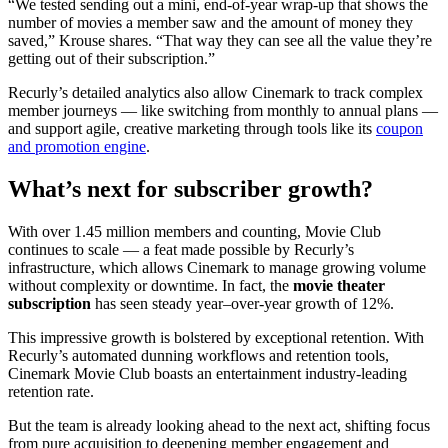
“We tested sending out a mini, end-of-year wrap-up that shows the
number of movies a member saw and the amount of money they
saved,” Krouse shares. “That way they can see all the value they’re
getting out of their subscription.”
Recurly’s detailed analytics also allow Cinemark to track complex
member journeys — like switching from monthly to annual plans —
and support agile, creative marketing through tools like its
coupon
and promotion engine
.
What’s next for subscriber growth?
With over 1.45 million members and counting, Movie Club
continues to scale — a feat made possible by Recurly’s
infrastructure, which allows Cinemark to manage growing volume
without complexity or downtime. In fact, the
movie theater
subscription
has seen steady year–over-year growth of 12%.
This impressive growth is bolstered by exceptional retention. With
Recurly’s automated dunning workflows and retention tools,
Cinemark Movie Club boasts an entertainment industry-leading
retention rate.
But the team is already looking ahead to the next act, shifting focus
from pure acquisition to deepening member engagement and