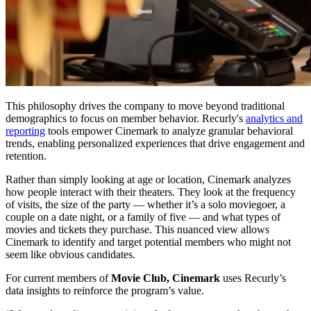
This philosophy drives the company to move beyond traditional
demographics to focus on member behavior. Recurly's
analytics and
reporting
tools empower Cinemark to analyze granular behavioral
trends, enabling personalized experiences that drive engagement and
retention.
Rather than simply looking at age or location, Cinemark analyzes
how people interact with their theaters. They look at the frequency
of visits, the size of the party — whether it’s a solo moviegoer, a
couple on a date night, or a family of five — and what types of
movies and tickets they purchase. This nuanced view allows
Cinemark to identify and target potential members who might not
seem like obvious candidates.
For current members of
Movie Club, Cinemark
uses Recurly’s
data insights to reinforce the program’s value.