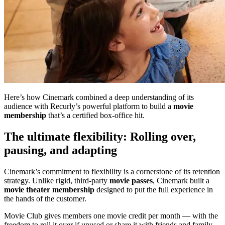
Here’s how Cinemark combined a deep understanding of its
audience with Recurly’s powerful platform to build a
movie
membership
that’s a certified box-office hit.
The ultimate flexibility: Rolling over,
pausing, and adapting
Cinemark’s commitment to flexibility is a cornerstone of its retention
strategy. Unlike rigid, third-party
movie passes
, Cinemark built a
movie theater membership
designed to put the full experience in
the hands of the customer.
Movie Club gives members one movie credit per month — with the
freedom to roll it over if unused or share it with friends and family.