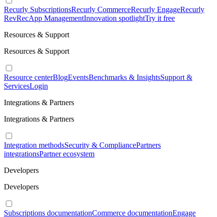
Recurly Subscriptions
Recurly Commerce
Recurly Engage
Recurly
RevRec
App Management
Innovation spotlight
Try it free
Resources & Support
Resources & Support
Resource center
Blog
Events
Benchmarks & Insights
Support &
Services
Login
Integrations & Partners
Integrations & Partners
Integration methods
Security & Compliance
Partners
integrations
Partner ecosystem
Developers
Developers
Subscriptions documentation
Commerce documentation
Engage