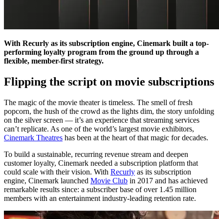
With Recurly as its subscription engine, Cinemark built a top-
performing loyalty program from the ground up through a
flexible, member-first strategy.
Flipping the script on movie subscriptions
The magic of the movie theater is timeless. The smell of fresh
popcorn, the hush of the crowd as the lights dim, the story unfolding
on the silver screen — it’s an experience that streaming services
can’t replicate. As one of the world’s largest movie exhibitors,
Cinemark Theatres
has been at the heart of that magic for decades.
To build a sustainable, recurring revenue stream and deepen
customer loyalty, Cinemark needed a subscription platform that
could scale with their vision. With
Recurly
as its subscription
engine, Cinemark launched
Movie Club
in 2017 and has achieved
remarkable results since: a subscriber base of over 1.45 million
members with an entertainment industry-leading retention rate.