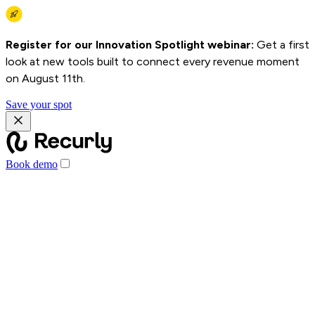
Register for our Innovation Spotlight webinar:
Get a first
look at new tools built to connect every revenue moment
on August 11th.
Save your spot
Book demo