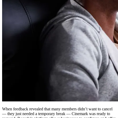
When feedback revealed that many members didn’t want to cancel
— they just needed a temporary break — Cinemark was ready to