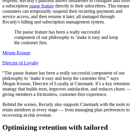
respond. Recurly's platform allows businesses to configure and offer
a subscription
pause feature
directly to their subscribers. This means
customers can temporarily suspend their recurring payments and
service access, and then resume it later, all managed through
Recurly's billing and subscription management system.
The pause feature has been a really successful
component of our philosophy to ‘make it easy and keep
the customer first.
Megan Krouse
Director of Loyalty
“The pause feature has been a really successful component of our
philosophy to ‘make it easy and keep the customer first,'” says
Megan Krouse, Director of Loyalty at Cinemark. It’s a key retention
strategy that builds trust, improves satisfaction, and reduces churn —
giving members a frictionless, customer-first experience.
Behind the scenes, Recurly also supports Cinemark with the tools to
retain members at every stage — from managing plan preferences to
recovering at-risk revenue.
Optimizing retention with tailored