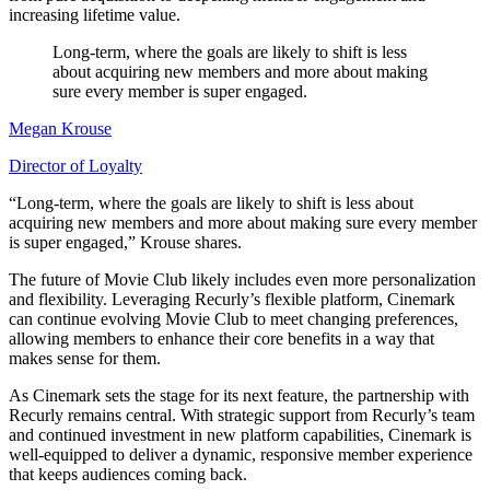
increasing lifetime value.
Long-term, where the goals are likely to shift is less
about acquiring new members and more about making
sure every member is super engaged.
Megan Krouse
Director of Loyalty
“Long-term, where the goals are likely to shift is less about
acquiring new members and more about making sure every member
is super engaged,” Krouse shares.
The future of Movie Club likely includes even more personalization
and flexibility. Leveraging Recurly’s flexible platform, Cinemark
can continue evolving Movie Club to meet changing preferences,
allowing members to enhance their core benefits in a way that
makes sense for them.
As Cinemark sets the stage for its next feature, the partnership with
Recurly remains central. With strategic support from Recurly’s team
and continued investment in new platform capabilities, Cinemark is
well-equipped to deliver a dynamic, responsive member experience
that keeps audiences coming back.