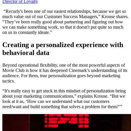
Director of Loyalty
“Recurly's been one of our easiest relationships, because we get so
much value out of our Customer Success Managers,” Krouse shares.
“They’ve been really good about partnering and figuring out how
we can make something work, so that it doesn't put quite so much
on us to constantly ideate.”
Creating a personalized experience with
behavioral data
Beyond operational flexibility, one of the most powerful aspects of
Movie Club is how it has deepened Cinemark’s understanding of its
audience. For them, true personalization goes beyond marketing
tactics.
“It's really easy to get stuck in this mindset of personalization being
about your marketing communications,” explains Krouse. “But we
look at it as, ‘How can we understand what our customers
need/want and build something that solves a problem for them?’”