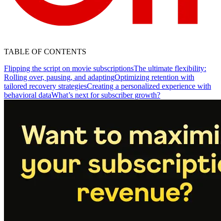
TABLE OF CONTENTS
Flipping the script on movie subscriptions
The ultimate flexibility:
Rolling over, pausing, and adapting
Optimizing retention with
tailored recovery strategies
Creating a personalized experience with
behavioral data
What’s next for subscriber growth?