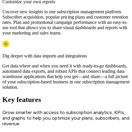
Customize your own reports
Uncover new insights in one subscription management platform.
Subscriber acquisition, popular pricing plans and customer retention
rates. Plan and promotional campaign performance with an easy-to-
use tool that allows you to share visual dashboards and reports with
your marketing and sales teams.
Dig deeper with data imports and integrations
Get data where and when you need it with ready-to-go dashboards,
automated data exports, and robust APIs that connect leading data
warehouse applications that help you get—and share—a full picture
of your subscription-based business in one subscription management
solution.
Key features
Grow smarter with access to subscription analytics, KPIs,
and graphs to help you optimize your plans, subscribers, and
revenue.