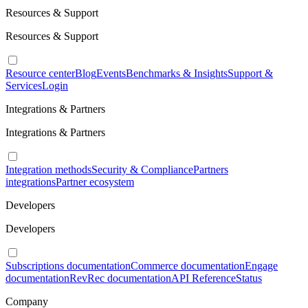
Resources & Support
Resources & Support
Resource center
Blog
Events
Benchmarks & Insights
Support &
Services
Login
Integrations & Partners
Integrations & Partners
Integration methods
Security & Compliance
Partners
integrations
Partner ecosystem
Developers
Developers
Subscriptions documentation
Commerce documentation
Engage
documentation
RevRec documentation
API Reference
Status
Company