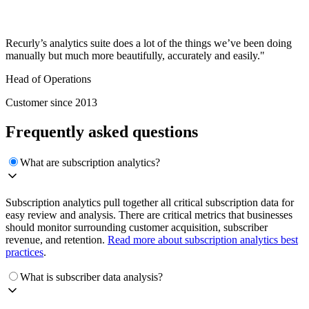
Recurly’s analytics suite does a lot of the things we’ve been doing
manually but much more beautifully, accurately and easily."
Head of Operations
Customer since 2013
Frequently asked questions
What are subscription analytics?
Subscription analytics pull together all critical subscription data for
easy review and analysis. There are critical metrics that businesses
should monitor surrounding customer acquisition, subscriber
revenue, and retention.
Read more about subscription analytics best
practices
.
What is subscriber data analysis?