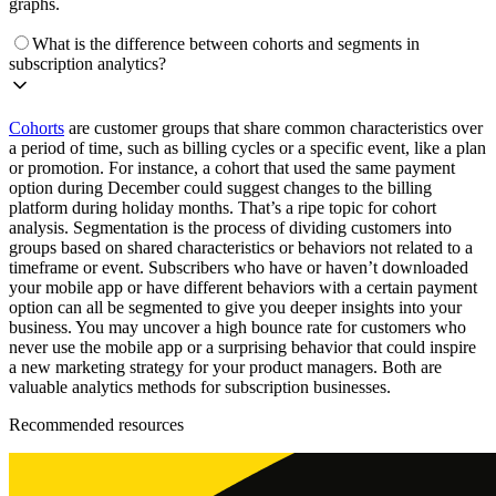
graphs.
What is the difference between cohorts and segments in
subscription analytics?
Cohorts
are customer groups that share common characteristics over
a period of time, such as billing cycles or a specific event, like a plan
or promotion. For instance, a cohort that used the same payment
option during December could suggest changes to the billing
platform during holiday months. That’s a ripe topic for cohort
analysis. Segmentation is the process of dividing customers into
groups based on shared characteristics or behaviors not related to a
timeframe or event. Subscribers who have or haven’t downloaded
your mobile app or have different behaviors with a certain payment
option can all be segmented to give you deeper insights into your
business. You may uncover a high bounce rate for customers who
never use the mobile app or a surprising behavior that could inspire
a new marketing strategy for your product managers. Both are
valuable analytics methods for subscription businesses.
Recommended resources