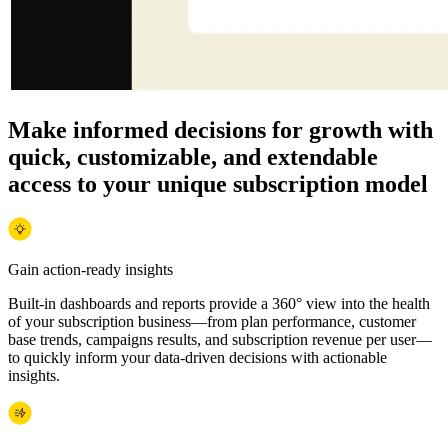
Make informed decisions for growth with
quick, customizable, and extendable
access to your unique subscription model
Gain action-ready insights
Built-in dashboards and reports provide a 360° view into the health
of your subscription business—from plan performance, customer
base trends, campaigns results, and subscription revenue per user—
to quickly inform your data-driven decisions with actionable
insights.