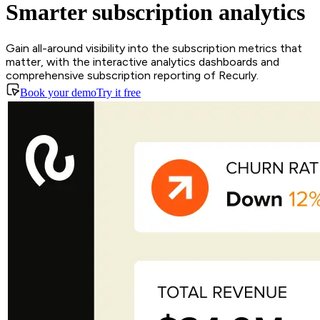
Smarter subscription analytics
Gain all-around visibility into the subscription metrics that
matter, with the interactive analytics dashboards and
comprehensive subscription reporting of Recurly.
Book your demo
Try it free