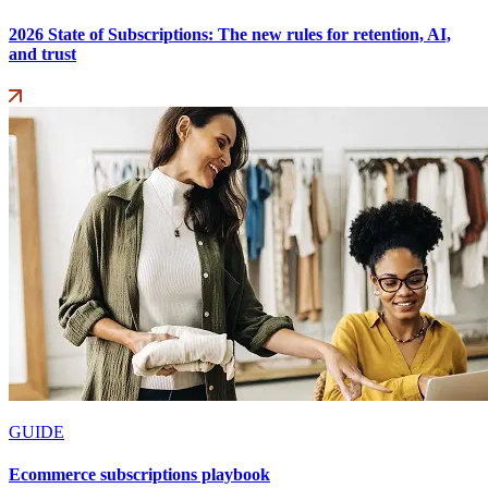
2026 State of Subscriptions: The new rules for retention, AI,
and trust
GUIDE
Ecommerce subscriptions playbook