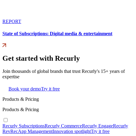
REPORT
State of Subscriptions: Digital media & entertainment
Get started with Recurly
Join thousands of global brands that trust Recurly's 15+ years of
expertise
Book your demo
Try it free
Products & Pricing
Products & Pricing
Recurly Subscriptions
Recurly Commerce
Recurly Engage
Recurly
RevRec
App Management
Innovation spotlight
Try it free