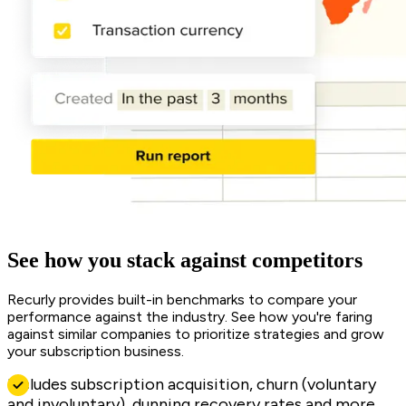
See how you stack against competitors
Recurly provides built-in benchmarks to compare your
performance against the industry. See how you're faring
against similar companies to prioritize strategies and grow
your subscription business.
Includes subscription acquisition, churn (voluntary
and involuntary), dunning recovery rates and more