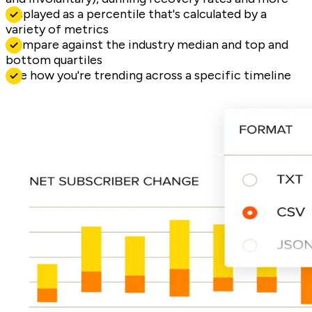
Displayed as a percentile that's calculated by a
variety of metrics
Compare against the industry median and top and
bottom quartiles
See how you're trending across a specific timeline