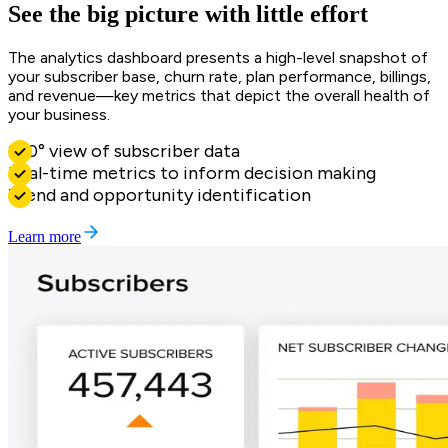
See the big picture with little effort
The analytics dashboard presents a high-level snapshot of
your subscriber base, churn rate, plan performance, billings,
and revenue—key metrics that depict the overall health of
your business.
360° view of subscriber data
Real-time metrics to inform decision making
Trend and opportunity identification
Learn more