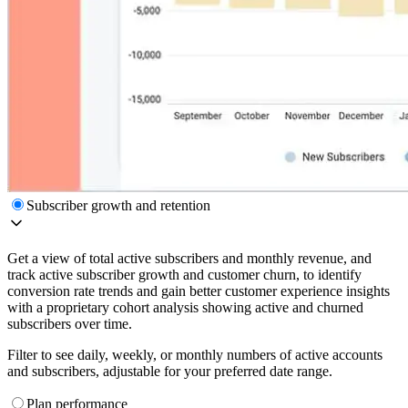
Subscriber growth and retention
Get a view of total active subscribers and monthly revenue, and
track active subscriber growth and customer churn, to identify
conversion rate trends and gain better customer experience insights
with a proprietary cohort analysis showing active and churned
subscribers over time.
Filter to see daily, weekly, or monthly numbers of active accounts
and subscribers, adjustable for your preferred date range.
Plan performance