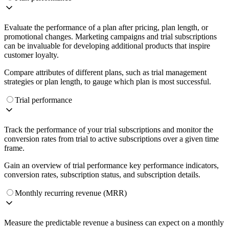
Evaluate the performance of a plan after pricing, plan length, or
promotional changes. Marketing campaigns and trial subscriptions
can be invaluable for developing additional products that inspire
customer loyalty.
Compare attributes of different plans, such as trial management
strategies or plan length, to gauge which plan is most successful.
Trial performance
Track the performance of your trial subscriptions and monitor the
conversion rates from trial to active subscriptions over a given time
frame.
Gain an overview of trial performance key performance indicators,
conversion rates, subscription status, and subscription details.
Monthly recurring revenue (MRR)
Measure the predictable revenue a business can expect on a monthly