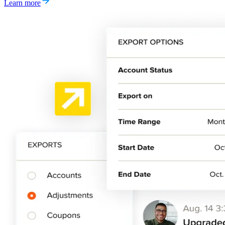
Learn more