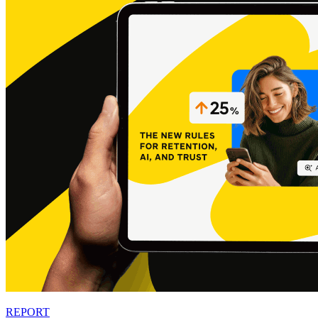
REPORT