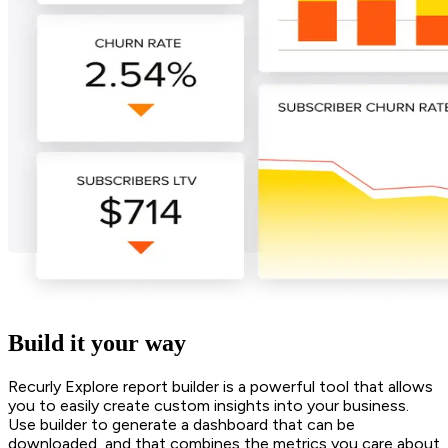
Build it your way
Recurly Explore report builder is a powerful tool that allows
you to easily create custom insights into your business.
Use builder to generate a dashboard that can be
downloaded, and that combines the metrics you care about