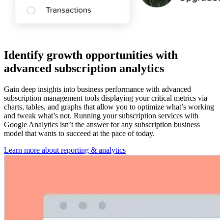
Identify growth opportunities with
advanced subscription analytics
Gain deep insights into business performance with advanced
subscription management tools displaying your critical metrics via
charts, tables, and graphs that allow you to optimize what’s working
and tweak what’s not. Running your subscription services with
Google Analytics isn’t the answer for any subscription business
model that wants to succeed at the pace of today.
Learn more about reporting & analytics