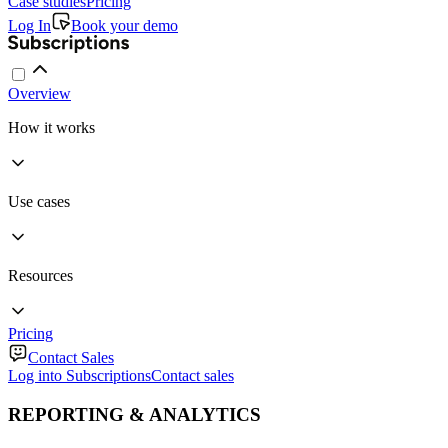
Case studies
Pricing
Log In
Book your demo
Overview
How it works
Use cases
Resources
Pricing
Contact Sales
Log into Subscriptions
Contact sales
REPORTING & ANALYTICS