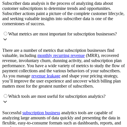
Subscriber data analysis is the process of analyzing data about
customer subscriptions to determine trends and opportunities.
Subscriber actions paint a picture of the complete customer lifecycle,
and seeking valuable insights into subscriber data is one of the
cornerstones of success.
What metrics are most important for subscription businesses?
There are a number of metrics that subscription businesses find
valuable, including
monthly recurring revenue
(MRR), recovered
revenue, involuntary churn, dunning activity, and subscription plan
performance. You have a wide variety of metrics to study the flow of
payment collections and the various behaviors of your subscribers.
As you manage
revenue leakage
and shape your pricing strategy,
you’ll improve the user experience and uncover which billing plan
matters most for the greatest number of subscribers.
Which tools are most useful for subscription analytics?
Successful
subscription business
analytics tools are capable of
analyzing large amounts of data quickly and presenting the data in
flexible, easy-to-consume formats such as dashboards, reports, and