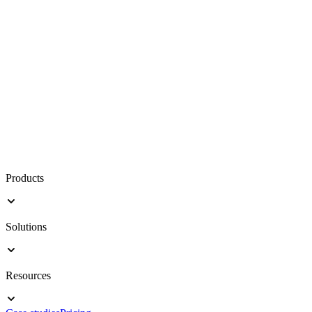
Products
Solutions
Resources