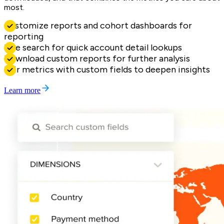
most.
Customize reports and cohort dashboards for
reporting
Live search for quick account detail lookups
Download custom reports for further analysis
Pair metrics with custom fields to deepen insights
Learn more