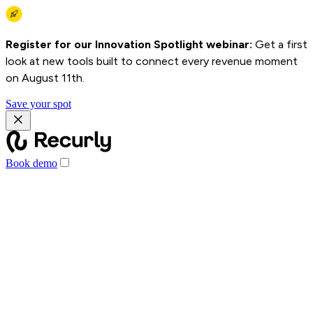
Register for our Innovation Spotlight webinar:
Get a first
look at new tools built to connect every revenue moment
on August 11th.
Save your spot
Book demo