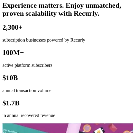
Experience matters. Enjoy unmatched,
proven scalability with Recurly.
2,300+
subscription businesses powered by Recurly
100M+
active platform subscribers
$10B
annual transaction volume
$1.7B
in annual recovered revenue