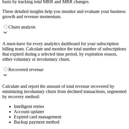
basis by tracking total MRR and MRR changes.
These detailed insights help you monitor and evaluate your business
growth and revenue momentum.
Churn analysis
A must-have for every analytics dashboard for your subscription
billing team. Calculate and monitor the total number of subscriptions
that expired during a selected time period, by expiration reason,
either voluntary or involuntary churn.
Recovered revenue
Calculate and report the amount of total revenue recovered by
minimizing involuntary churn from declined transactions, segmented
by recovery method:
Intelligent retries
Account updater
Expired card management
Backup payment method