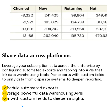
Share data across platforms
Leverage your subscription data across the enterprise by
configuring automated exports and tapping into APIs that
link data warehousing tools. Pair exports with custom fields
to unify data from disparate systems to deepen reporting.
Schedule automated exports
Leverage powerful data warehousing APIs
Pair with custom fields to deepen insights