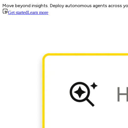
Move beyond insights. Deploy autonomous agents across your
Get started
Learn more