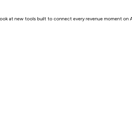
 look at new tools built to connect every revenue moment on 