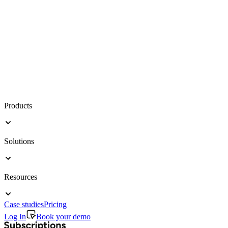
Products
Solutions
Resources
Case studies
Pricing
Log In
Book your demo