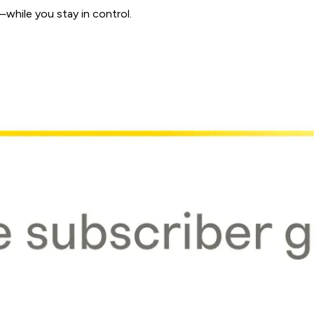
while you stay in control.