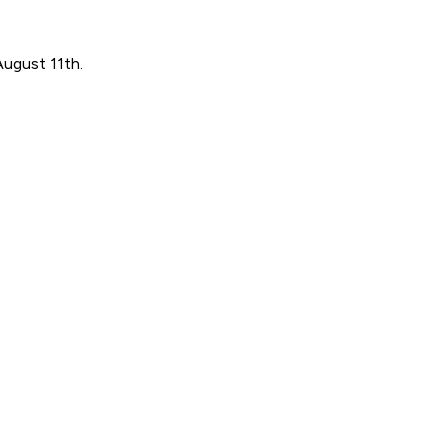
August 11th.