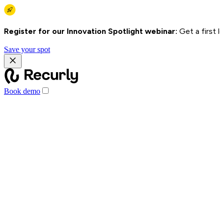
Register for our Innovation Spotlight webinar:
Get a first
Save your spot
Book demo