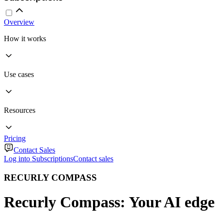
Overview
How it works
Use cases
Resources
Pricing
Contact Sales
Log into Subscriptions
Contact sales
RECURLY COMPASS
Recurly Compass: Your AI edge 