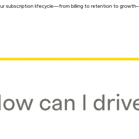
 subscription lifecycle—from billing to retention to growth—