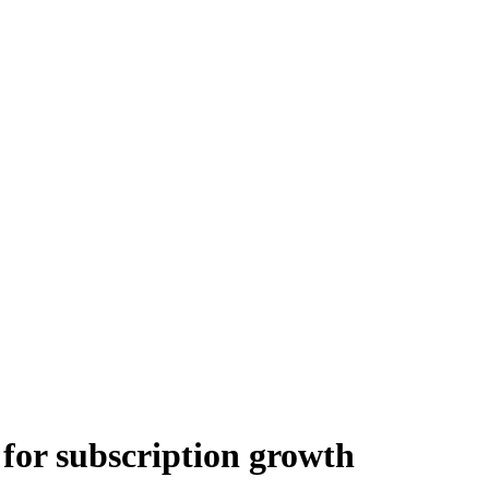
for subscription growth