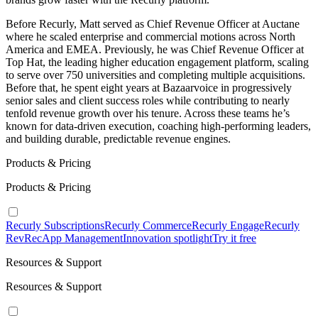
Before Recurly, Matt served as Chief Revenue Officer at Auctane
where he scaled enterprise and commercial motions across North
America and EMEA. Previously, he was Chief Revenue Officer at
Top Hat, the leading higher education engagement platform, scaling
to serve over 750 universities and completing multiple acquisitions.
Before that, he spent eight years at Bazaarvoice in progressively
senior sales and client success roles while contributing to nearly
tenfold revenue growth over his tenure. Across these teams he’s
known for data-driven execution, coaching high-performing leaders,
and building durable, predictable revenue engines.
Products & Pricing
Products & Pricing
Recurly Subscriptions
Recurly Commerce
Recurly Engage
Recurly
RevRec
App Management
Innovation spotlight
Try it free
Resources & Support
Resources & Support