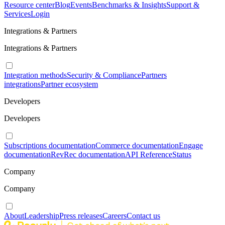
Resource center
Blog
Events
Benchmarks & Insights
Support &
Services
Login
Integrations & Partners
Integrations & Partners
Integration methods
Security & Compliance
Partners
integrations
Partner ecosystem
Developers
Developers
Subscriptions documentation
Commerce documentation
Engage
documentation
RevRec documentation
API Reference
Status
Company
Company
About
Leadership
Press releases
Careers
Contact us