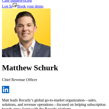
Case studies
Pricing
Log In
Book your demo
Matthew Schurk
Chief Revenue Officer
Matt leads Recurly’s global go-to-market organization—sales,
solutions, and revenue operations—focused on helping subscription
brands grow faster with the Recurly platform.