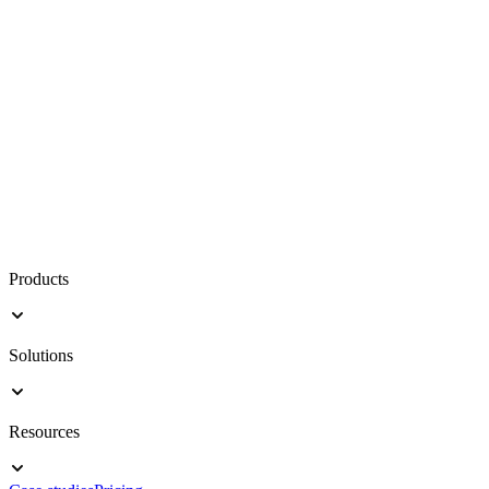
Products
Solutions
Resources