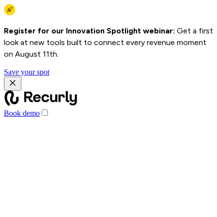
Register for our Innovation Spotlight webinar:
Get a first
look at new tools built to connect every revenue moment
on August 11th.
Save your spot
Book demo