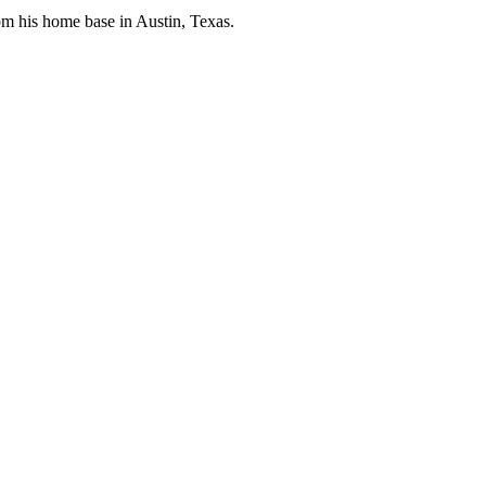
rom his home base in Austin, Texas.