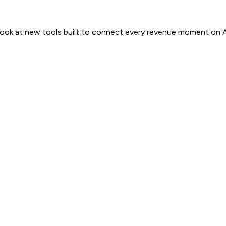
 look at new tools built to connect every revenue moment on 