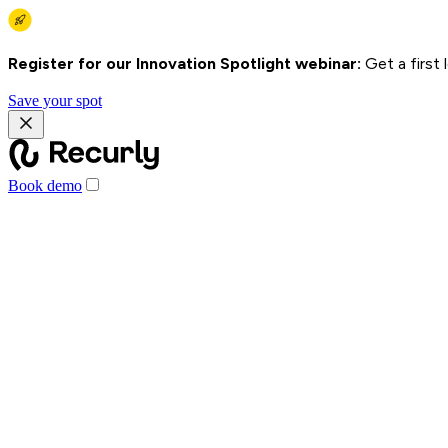
Register for our Innovation Spotlight webinar:
Get a first
Save your spot
Book demo