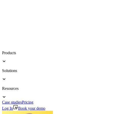
Products
Solutions
Resources
Case studies
Pricing
Log In
Book your demo