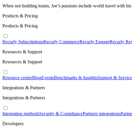
When not building teams, Joe’s passions include world travel with his
Products & Pricing
Products & Pricing
Recurly Subscriptions
Recurly Commerce
Recurly Engage
Recurly Re
Resources & Support
Resources & Support
Resource center
Blog
Events
Benchmarks & Insights
Support & Service
Integrations & Partners
Integrations & Partners
Integration methods
Security & Compliance
Partners integrations
Partn
Developers