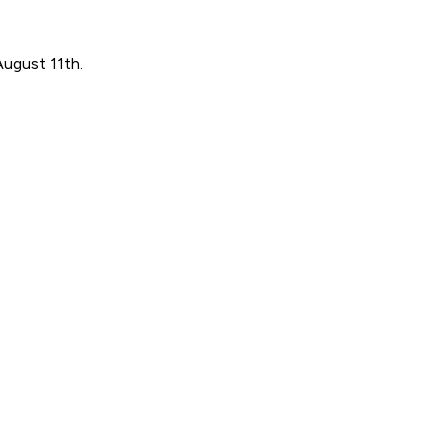
August 11th.