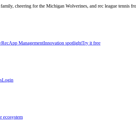
 family, cheering for the Michigan Wolverines, and rec league tennis f
vRec
App Management
Innovation spotlight
Try it free
s
Login
er ecosystem