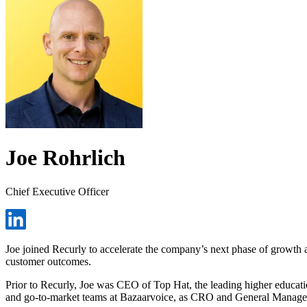
Joe Rohrlich
Chief Executive Officer
Joe joined Recurly to accelerate the company’s next phase of growth a
customer outcomes.
Prior to Recurly, Joe was CEO of Top Hat, the leading higher educatio
and go-to-market teams at Bazaarvoice, as CRO and General Manager 