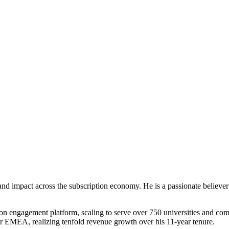
nd impact across the subscription economy. He is a passionate believer 
n engagement platform, scaling to serve over 750 universities and compl
EMEA, realizing tenfold revenue growth over his 11-year tenure.