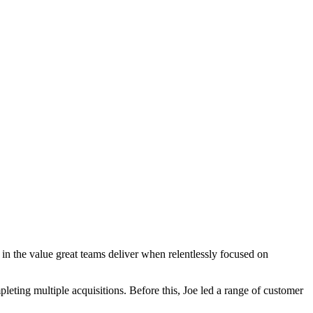
in the value great teams deliver when relentlessly focused on
eting multiple acquisitions. Before this, Joe led a range of customer