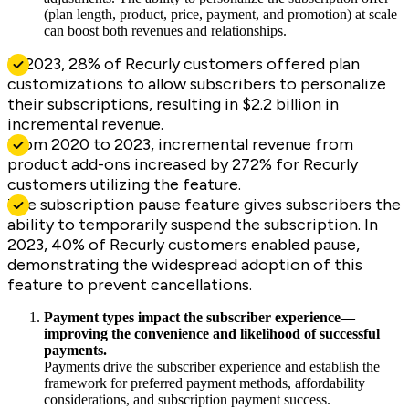
(plan length, product, price, payment, and promotion) at scale
can boost both revenues and relationships.
In 2023, 28% of Recurly customers offered plan
customizations to allow subscribers to personalize
their subscriptions, resulting in $2.2 billion in
incremental revenue.
From 2020 to 2023, incremental revenue from
product add-ons increased by 272% for Recurly
customers utilizing the feature.
The subscription pause feature gives subscribers the
ability to temporarily suspend the subscription. In
2023, 40% of Recurly customers enabled pause,
demonstrating the widespread adoption of this
feature to prevent cancellations.
Payment types impact the subscriber experience—
improving the convenience and likelihood of successful
payments.
Payments drive the subscriber experience and establish the
framework for preferred payment methods, affordability
considerations, and subscription payment success.