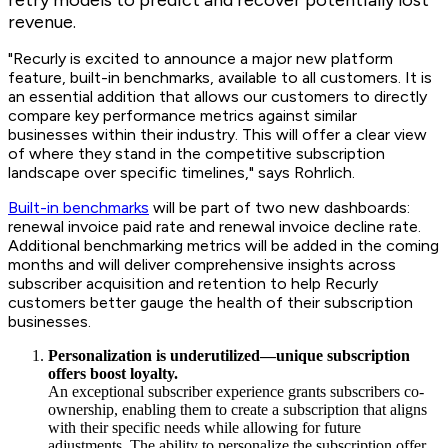
revenue.
"Recurly is excited to announce a major new platform
feature, built-in benchmarks, available to all customers. It is
an essential addition that allows our customers to directly
compare key performance metrics against similar
businesses within their industry. This will offer a clear view
of where they stand in the competitive subscription
landscape over specific timelines," says Rohrlich.
Built-in benchmarks
will be part of two new dashboards:
renewal invoice paid rate and renewal invoice decline rate.
Additional benchmarking metrics will be added in the coming
months and will deliver comprehensive insights across
subscriber acquisition and retention to help Recurly
customers better gauge the health of their subscription
businesses.
Personalization is underutilized—unique subscription
offers boost loyalty.
An exceptional subscriber experience grants subscribers co-
ownership, enabling them to create a subscription that aligns
with their specific needs while allowing for future
adjustments. The ability to personalize the subscription offer