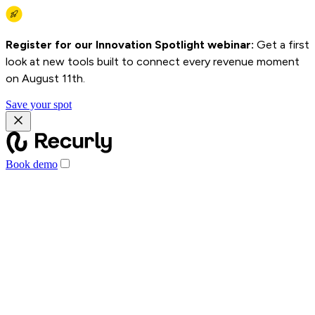
Register for our Innovation Spotlight webinar:
Get a first
look at new tools built to connect every revenue moment
on August 11th.
Save your spot
Book demo