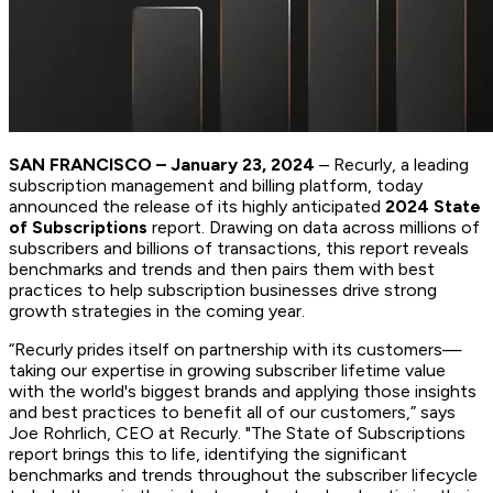
SAN FRANCISCO – January 23, 2024
– Recurly, a leading
subscription management and billing platform, today
announced the release of its highly anticipated
2024 State
of Subscriptions
report. Drawing on data across millions of
subscribers and billions of transactions, this report reveals
benchmarks and trends and then pairs them with best
practices to help subscription businesses drive strong
growth strategies in the coming year.
“Recurly prides itself on partnership with its customers—
taking our expertise in growing subscriber lifetime value
with the world's biggest brands and applying those insights
and best practices to benefit all of our customers,” says
Joe Rohrlich, CEO at Recurly. "The State of Subscriptions
report brings this to life, identifying the significant
benchmarks and trends throughout the subscriber lifecycle