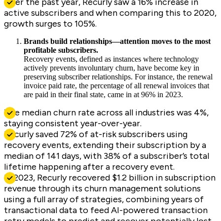
Over the past year, Recurly saw a 16% increase in
active subscribers and when comparing this to 2020,
growth surges to 105%.
Brands build relationships—attention moves to the most
profitable subscribers.
Recovery events, defined as instances where technology
actively prevents involuntary churn, have become key in
preserving subscriber relationships. For instance, the renewal
invoice paid rate, the percentage of all renewal invoices that
are paid in their final state, came in at 96% in 2023.
The median churn rate across all industries was 4%,
staying consistent year-over-year.
Recurly saved 72% of at-risk subscribers using
recovery events, extending their subscription by a
median of 141 days, with 38% of a subscriber’s total
lifetime happening after a recovery event.
In 2023, Recurly recovered $1.2 billion in subscription
revenue through its churn management solutions
using a full array of strategies, combining years of
transactional data to feed AI-powered transaction
retry models to predict and recover potentially lost