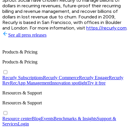
Sprout Social have chosen Recurly to manage billions of
dollars in recurring revenues, future-proof their recurring
billing and revenue management, and recover billions of
dollars in lost revenue due to churn. Founded in 2009,
Recurly is based in San Francisco, with offices in Boulder
and London. For more information, visit
https://recurly.com
.
See all press releases
Products & Pricing
Products & Pricing
Recurly Subscriptions
Recurly Commerce
Recurly Engage
Recurly
RevRec
App Management
Innovation spotlight
Try it free
Resources & Support
Resources & Support
Resource center
Blog
Events
Benchmarks & Insights
Support &
Services
Login