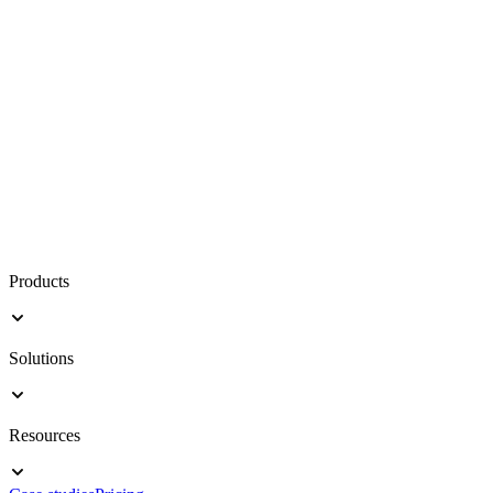
Products
Solutions
Resources