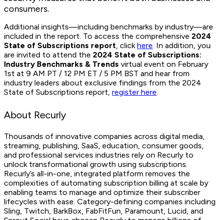
consumers.
Additional insights—including benchmarks by industry—are
included in the report. To access the comprehensive
2024
State of Subscriptions report
, click
here
. In addition, you
are invited to attend the
2024 State of Subscriptions:
Industry Benchmarks & Trends
virtual event on February
1st at 9 AM PT / 12 PM ET / 5 PM BST and hear from
industry leaders about exclusive findings from the 2024
State of Subscriptions report,
register here
.
About Recurly
Thousands of innovative companies across digital media,
streaming, publishing, SaaS, education, consumer goods,
and professional services industries rely on Recurly to
unlock transformational growth using subscriptions.
Recurly’s all-in-one, integrated platform removes the
complexities of automating subscription billing at scale by
enabling teams to manage and optimize their subscriber
lifecycles with ease. Category-defining companies including
Sling, Twitch, BarkBox, FabFitFun, Paramount, Lucid, and