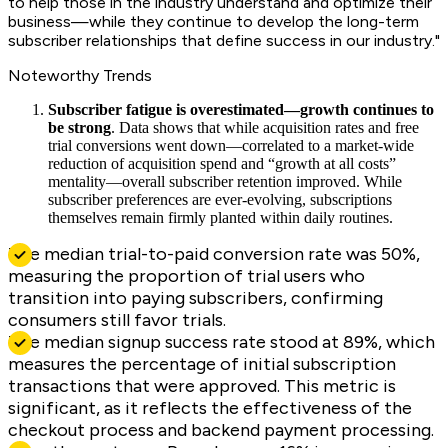
to help those in the industry understand and optimize their
business—while they continue to develop the long-term
subscriber relationships that define success in our industry."
Noteworthy Trends
Subscriber fatigue is overestimated—growth continues to
be strong
. Data shows that while acquisition rates and free
trial conversions went down—correlated to a market-wide
reduction of acquisition spend and “growth at all costs”
mentality—overall subscriber retention improved. While
subscriber preferences are ever-evolving, subscriptions
themselves remain firmly planted within daily routines.
The median trial-to-paid conversion rate was 50%,
measuring the proportion of trial users who
transition into paying subscribers, confirming
consumers still favor trials.
The median signup success rate stood at 89%, which
measures the percentage of initial subscription
transactions that were approved. This metric is
significant, as it reflects the effectiveness of the
checkout process and backend payment processing.