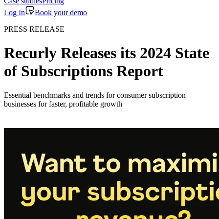
Case studies
Pricing
Log In
Book your demo
PRESS RELEASE
Recurly Releases its 2024 State
of Subscriptions Report
Essential benchmarks and trends for consumer subscription
businesses for faster, profitable growth