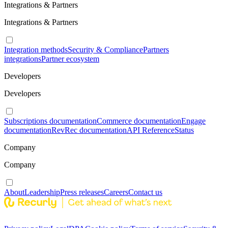
Integrations & Partners
Integrations & Partners
Integration methods
Security & Compliance
Partners
integrations
Partner ecosystem
Developers
Developers
Subscriptions documentation
Commerce documentation
Engage
documentation
RevRec documentation
API Reference
Status
Company
Company
About
Leadership
Press releases
Careers
Contact us