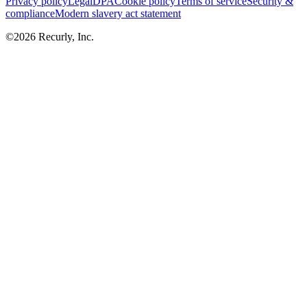
Privacy policy
Legal
DPA
Cookie policy
Terms of service
Security &
compliance
Modern slavery act statement
©
2026
Recurly, Inc.