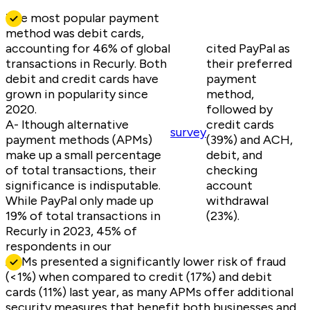
The most popular payment
method was debit cards,
accounting for 46% of global
cited PayPal as
transactions in Recurly. Both
their preferred
debit and credit cards have
payment
grown in popularity since
method,
2020.
followed by
A- lthough alternative
credit cards
survey
payment methods (APMs)
(39%) and ACH,
make up a small percentage
debit, and
of total transactions, their
checking
significance is indisputable.
account
While PayPal only made up
withdrawal
19% of total transactions in
(23%).
Recurly in 2023, 45% of
respondents in our
APMs presented a significantly lower risk of fraud
(<1%) when compared to credit (17%) and debit
cards (11%) last year, as many APMs offer additional
security measures that benefit both businesses and